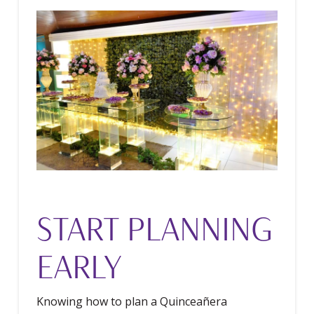
START PLANNING
EARLY
Knowing how to plan a Quinceañera