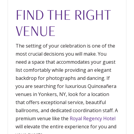
FIND THE RIGHT
VENUE
The setting of your celebration is one of the
most crucial decisions you will make. You
need a space that accommodates your guest
list comfortably while providing an elegant
backdrop for photographs and dancing. If
you are searching for luxurious Quinceañera
venues in Yonkers, NY, look for a location
that offers exceptional service, beautiful
ballrooms, and dedicated coordination staff. A
premium venue like the
Royal Regency Hotel
will elevate the entire experience for you and