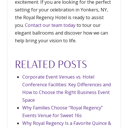
excitement. If you are looking for the perfect
setting for your celebration in Yonkers, NY,
the Royal Regency Hotel is ready to assist
you.
Contact our team today
to tour our
elegant ballrooms and discover how we can
help bring your vision to life.
RELATED POSTS
Corporate Event Venues vs. Hotel
Conference Facilities: Key Differences and
How to Choose the Right Business Event
Space
Why Families Choose “Royal Regency”
Events Venue for Sweet 16s
Why Royal Regency Is a Favorite Quince &