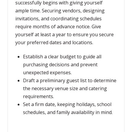
successfully begins with giving yourself
ample time. Securing vendors, designing
invitations, and coordinating schedules
require months of advance notice. Give
yourself at least a year to ensure you secure
your preferred dates and locations.
Establish a clear budget to guide all
purchasing decisions and prevent
unexpected expenses.
Draft a preliminary guest list to determine
the necessary venue size and catering
requirements.
Set a firm date, keeping holidays, school
schedules, and family availability in mind.