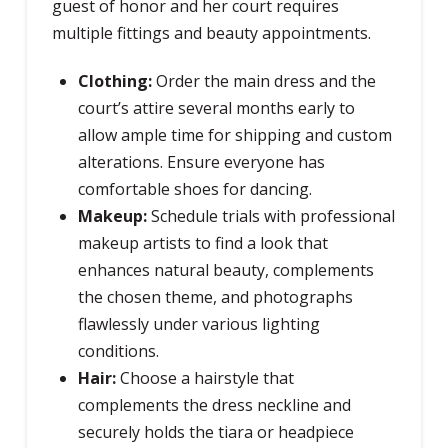
guest of honor and her court requires
multiple fittings and beauty appointments.
Clothing:
Order the main dress and the
court’s attire several months early to
allow ample time for shipping and custom
alterations. Ensure everyone has
comfortable shoes for dancing.
Makeup:
Schedule trials with professional
makeup artists to find a look that
enhances natural beauty, complements
the chosen theme, and photographs
flawlessly under various lighting
conditions.
Hair:
Choose a hairstyle that
complements the dress neckline and
securely holds the tiara or headpiece