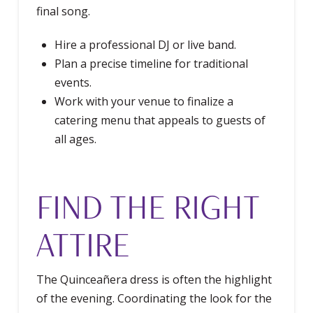
final song.
Hire a professional DJ or live band.
Plan a precise timeline for traditional
events.
Work with your venue to finalize a
catering menu that appeals to guests of
all ages.
FIND THE RIGHT
ATTIRE
The Quinceañera dress is often the highlight
of the evening. Coordinating the look for the