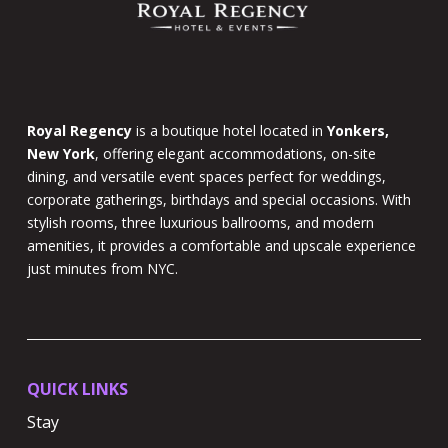
Royal Regency
is a boutique hotel located in
Yonkers,
New York
, offering elegant accommodations, on-site
dining, and versatile event spaces perfect for weddings,
corporate gatherings, birthdays and special occasions. With
stylish rooms, three luxurious ballrooms, and modern
amenities, it provides a comfortable and upscale experience
just minutes from NYC.
QUICK LINKS
Stay