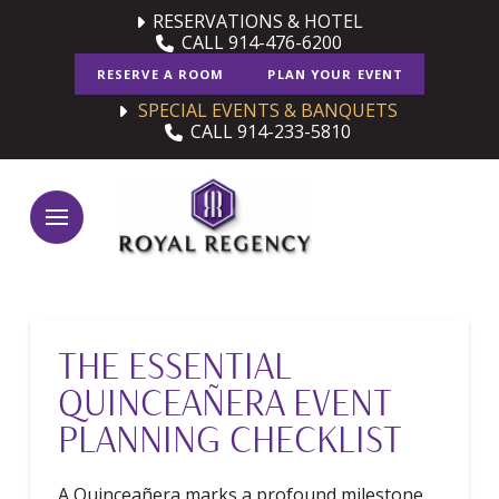
Skip
Skip
RESERVATIONS & HOTEL
CALL 914-476-6200
to
to
Content
footer
RESERVE A ROOM
PLAN YOUR EVENT
navigation
SPECIAL EVENTS & BANQUETS
CALL 914-233-5810
THE ESSENTIAL
QUINCEAÑERA EVENT
PLANNING CHECKLIST
A Quinceañera marks a profound milestone