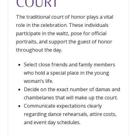
COURT
The traditional court of honor plays a vital
role in the celebration. These individuals
participate in the waltz, pose for official
portraits, and support the guest of honor
throughout the day.
Select close friends and family members
who hold a special place in the young
woman’s life.
Decide on the exact number of damas and
chambelanes that will make up the court.
Communicate expectations clearly
regarding dance rehearsals, attire costs,
and event day schedules.