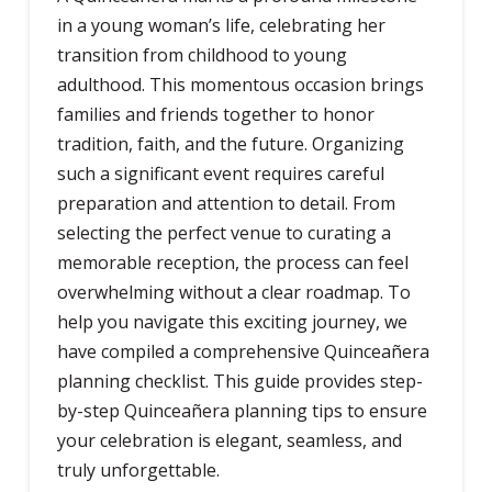
in a young woman’s life, celebrating her
transition from childhood to young
adulthood. This momentous occasion brings
families and friends together to honor
tradition, faith, and the future. Organizing
such a significant event requires careful
preparation and attention to detail. From
selecting the perfect venue to curating a
memorable reception, the process can feel
overwhelming without a clear roadmap. To
help you navigate this exciting journey, we
have compiled a comprehensive Quinceañera
planning checklist. This guide provides step-
by-step Quinceañera planning tips to ensure
your celebration is elegant, seamless, and
truly unforgettable.