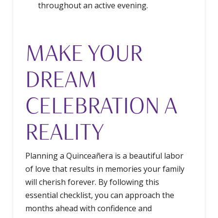
throughout an active evening.
MAKE YOUR
DREAM
CELEBRATION A
REALITY
Planning a Quinceañera is a beautiful labor
of love that results in memories your family
will cherish forever. By following this
essential checklist, you can approach the
months ahead with confidence and