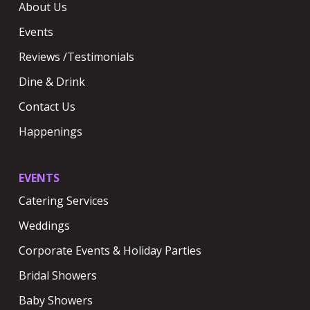
About Us
Events
Reviews /Testimonials
Dine & Drink
Contact Us
Happenings
EVENTS
Catering Services
Weddings
Corporate Events & Holiday Parties
Bridal Showers
Baby Showers