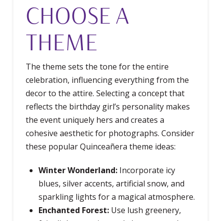
CHOOSE A
THEME
The theme sets the tone for the entire
celebration, influencing everything from the
decor to the attire. Selecting a concept that
reflects the birthday girl’s personality makes
the event uniquely hers and creates a
cohesive aesthetic for photographs. Consider
these popular Quinceañera theme ideas:
Winter Wonderland:
Incorporate icy
blues, silver accents, artificial snow, and
sparkling lights for a magical atmosphere.
Enchanted Forest:
Use lush greenery,