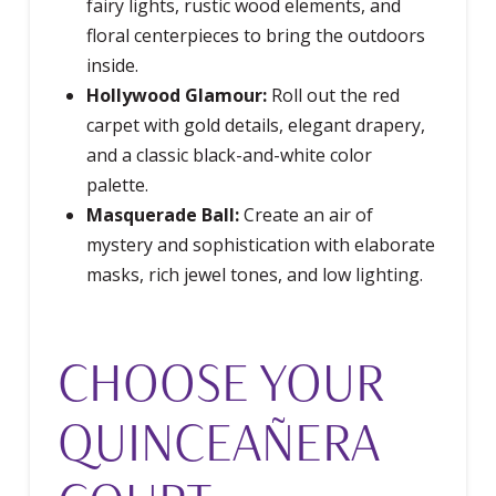
fairy lights, rustic wood elements, and
floral centerpieces to bring the outdoors
inside.
Hollywood Glamour:
Roll out the red
carpet with gold details, elegant drapery,
and a classic black-and-white color
palette.
Masquerade Ball:
Create an air of
mystery and sophistication with elaborate
masks, rich jewel tones, and low lighting.
CHOOSE YOUR
QUINCEAÑERA