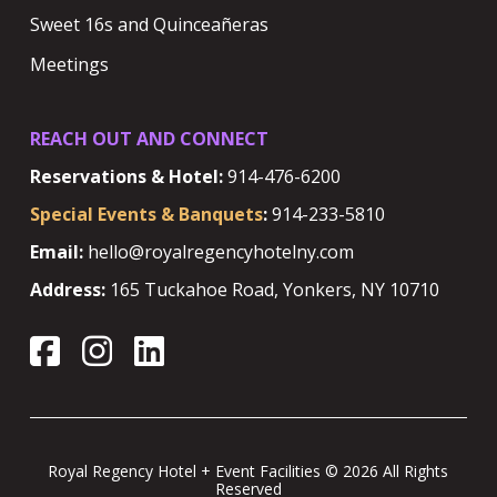
Sweet 16s and Quinceañeras
Meetings
REACH OUT AND CONNECT
Reservations & Hotel:
914-476-6200
Special Events & Banquets
:
914-233-5810
Email:
hello@royalregencyhotelny.com
Address:
165 Tuckahoe Road, Yonkers, NY 10710
Royal Regency Hotel + Event Facilities © 2026 All Rights
Reserved