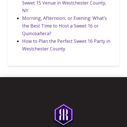
Sweet 15 Venue in Westchester County,
NY
Morning, Afternoon, or Evening: What’s
the Best Time to Host a Sweet 16 or
Quinceañera?
How to Plan the Perfect Sweet 16 Party in
Westchester County
Return
to
start
of
page