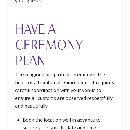
your guests.
HAVE A
CEREMONY
PLAN
The religious or spiritual ceremony is the
heart of a traditional Quinceañera. It requires
careful coordination with your venue to
ensure all customs are observed respectfully
and beautifully.
Book the location well in advance to
secure your specific date and time.