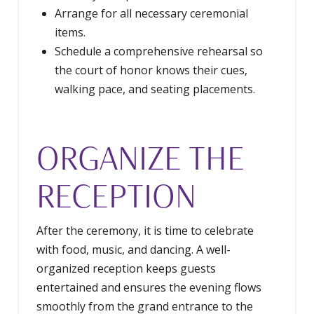
Arrange for all necessary ceremonial
items.
Schedule a comprehensive rehearsal so
the court of honor knows their cues,
walking pace, and seating placements.
ORGANIZE THE
RECEPTION
After the ceremony, it is time to celebrate
with food, music, and dancing. A well-
organized reception keeps guests
entertained and ensures the evening flows
smoothly from the grand entrance to the