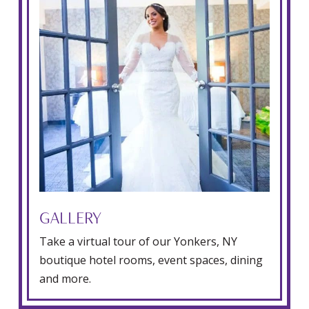
GALLERY
Take a virtual tour of our Yonkers, NY
boutique hotel rooms, event spaces, dining
and more.