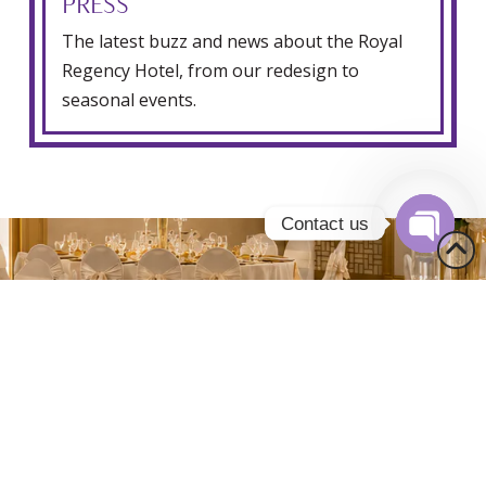
PRESS
The latest buzz and news about the Royal
Regency Hotel, from our redesign to
seasonal events.
Contact us
Open
chaty
0
0
0
1
1
1
2
2
2