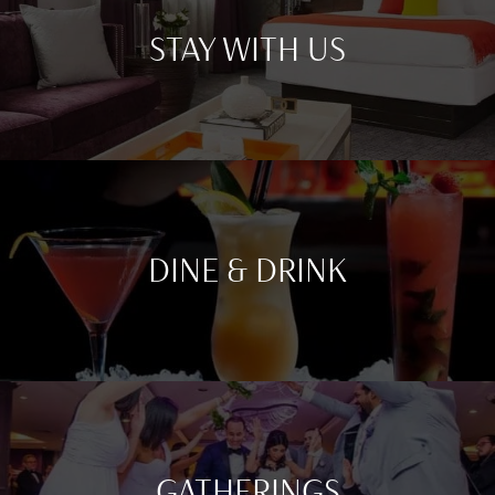
STAY WITH US
DINE & DRINK
GATHERINGS