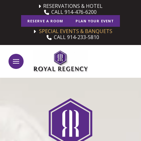
Skip
Skip
RESERVATIONS & HOTEL
CALL 914-476-6200
to
to
Content
footer
RESERVE A ROOM
PLAN YOUR EVENT
navigation
SPECIAL EVENTS & BANQUETS
CALL 914-233-5810