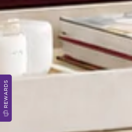
REWARDS