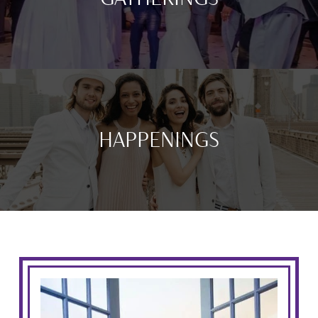
HAPPENINGS