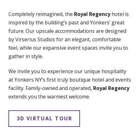
Completely reimagined, the
Royal Regency
hotel is
inspired by the building’s past and Yonkers’ great
future. Our upscale accommodations are designed
by Virserius Studios for an elegant, comfortable
feel, while our expansive event spaces invite you to
gather in style.
We invite you to experience our unique hospitality
at Yonkers NY’s first truly boutique hotel and events
facility. Family-owned and operated,
Royal Regency
extends you the warmest welcome.
3D VIRTUAL TOUR