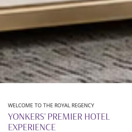
WELCOME TO THE ROYAL REGENCY
YONKERS' PREMIER HOTEL
EXPERIENCE