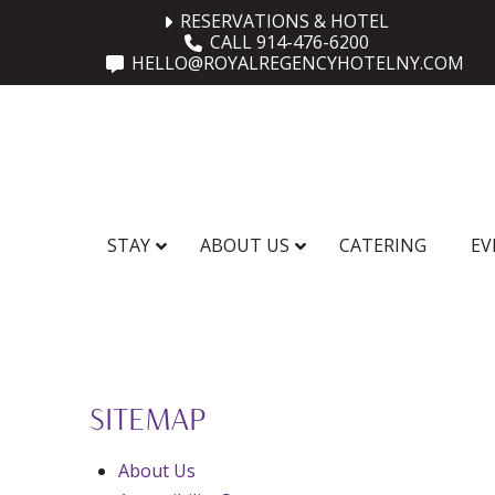
Skip
Skip
RESERVATIONS & HOTEL
CALL 914-476-6200
to
to
HELLO@ROYALREGENCYHOTELNY.COM
Content
footer
navigation
STAY
ABOUT US
CATERING
EV
SITEMAP
About Us