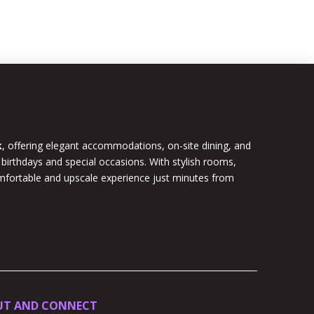
k
, offering elegant accommodations, on-site dining, and
 birthdays and special occasions. With stylish rooms,
omfortable and upscale experience just minutes from
UT AND CONNECT