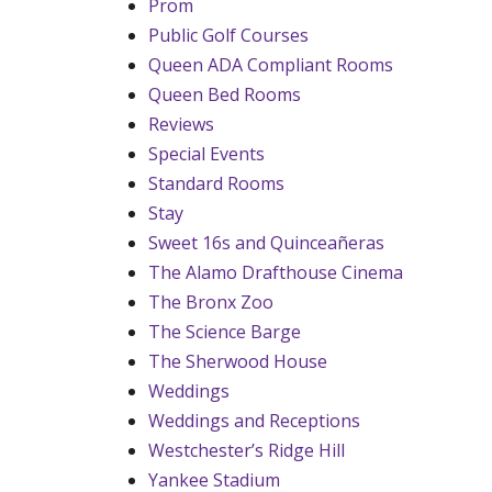
Prom
Public Golf Courses
Queen ADA Compliant Rooms
Queen Bed Rooms
Reviews
Special Events
Standard Rooms
Stay
Sweet 16s and Quinceañeras
The Alamo Drafthouse Cinema
The Bronx Zoo
The Science Barge
The Sherwood House
Weddings
Weddings and Receptions
Westchester’s Ridge Hill
Yankee Stadium