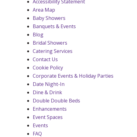
Accessibility Statement
Area Map
Baby Showers
Banquets & Events
Blog
Bridal Showers
Catering Services
Contact Us
Cookie Policy
Corporate Events & Holiday Parties
Date Night-In
Dine & Drink
Double Double Beds
Enhancements
Event Spaces
Events
FAQ