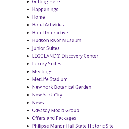
Getting Here
Happenings
Home
Hotel Activities
Hotel Interactive
Hudson River Museum
Junior Suites
LEGOLAND® Discovery Center
Luxury Suites
Meetings
MetLife Stadium
New York Botanical Garden
New York City
News
Odyssey Media Group
Offers and Packages
Philipse Manor Hall State Historic Site