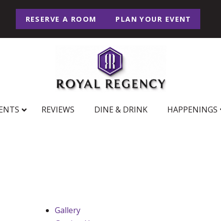
RESERVE A ROOM
PLAN YOUR EVENT
ENTS
REVIEWS
DINE & DRINK
HAPPENINGS
Gallery