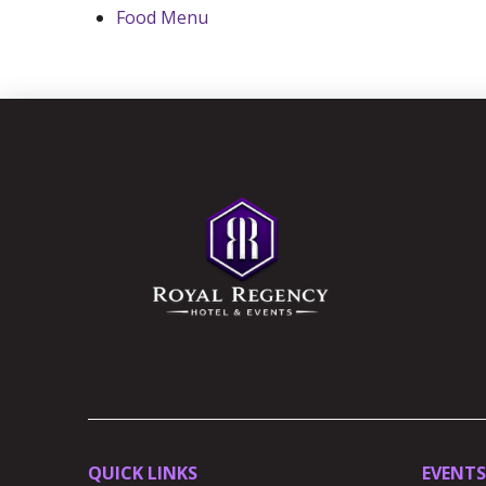
Food Menu
Return
to
start
of
page
QUICK LINKS
EVENTS