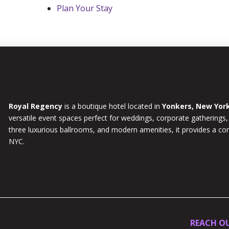
Plan Your Stay
Royal Regency
is a boutique hotel located in
Yonkers, New Yor
versatile event spaces perfect for weddings, corporate gatherings,
three luxurious ballrooms, and modern amenities, it provides a c
NYC.
REACH O