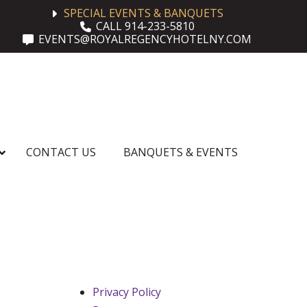
SPECIAL EVENTS & BANQUETS
CALL 914-233-5810
EVENTS@ROYALREGENCYHOTELNY.COM
CONTACT US
BANQUETS & EVENTS
Privacy Policy