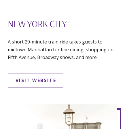
NEW YORK CITY
A short 20-minute train ride takes guests to
midtown Manhattan for fine dining, shopping on
Fifth Avenue, Broadway shows, and more.
VISIT WEBSITE