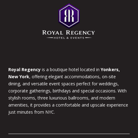
of
page
Royal Regency
is a boutique hotel located in
Yonkers,
New York
, offering elegant accommodations, on-site
dining, and versatile event spaces perfect for weddings,
corporate gatherings, birthdays and special occasions. With
stylish rooms, three luxurious ballrooms, and modern
amenities, it provides a comfortable and upscale experience
just minutes from NYC.