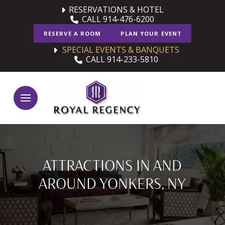
Skip
Skip
RESERVATIONS & HOTEL
CALL 914-476-6200
to
to
Content
footer
RESERVE A ROOM
PLAN YOUR EVENT
navigation
SPECIAL EVENTS & BANQUETS
CALL 914-233-5810
ATTRACTIONS IN AND
AROUND YONKERS, NY