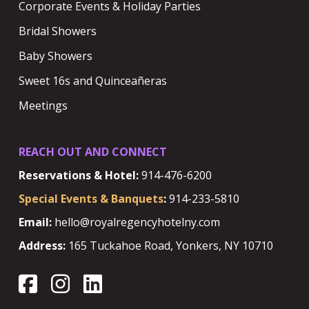
Corporate Events & Holiday Parties
Bridal Showers
Baby Showers
Sweet 16s and Quinceañeras
Meetings
REACH OUT AND CONNECT
Reservations & Hotel:
914-476-6200
Special Events & Banquets
:
914-233-5810
Email:
hello@royalregencyhotelny.com
Address:
165 Tuckahoe Road, Yonkers, NY 10710