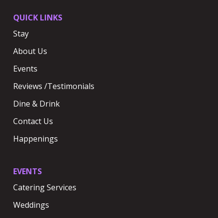
QUICK LINKS
Stay
About Us
Events
Reviews /Testimonials
Dine & Drink
Contact Us
Happenings
EVENTS
Catering Services
Weddings