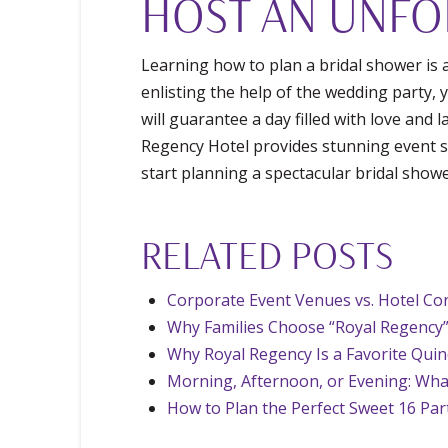
HOST AN UNFO
Learning how to plan a bridal shower is 
enlisting the help of the wedding party, 
will guarantee a day filled with love and 
Regency Hotel provides stunning event sp
start planning a spectacular bridal show
RELATED POSTS
Corporate Event Venues vs. Hotel Con
Why Families Choose “Royal Regency”
Why Royal Regency Is a Favorite Qui
Morning, Afternoon, or Evening: Wha
How to Plan the Perfect Sweet 16 Par