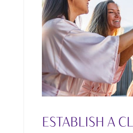
ESTABLISH A C