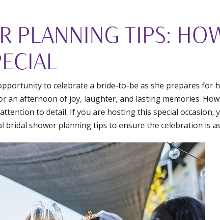
R PLANNING TIPS: HO
ECIAL
pportunity to celebrate a bride-to-be as she prepares for he
for an afternoon of joy, laughter, and lasting memories. Ho
ttention to detail. If you are hosting this special occasion
l bridal shower planning tips to ensure the celebration is a