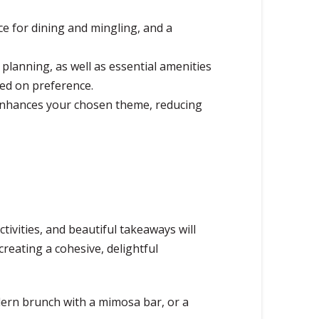
 for dining and mingling, and a
 planning, as well as essential amenities
sed on preference.
y enhances your chosen theme, reducing
tivities, and beautiful takeaways will
reating a cohesive, delightful
dern brunch with a mimosa bar, or a