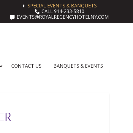
SPECIAL EVENTS & BANQUETS
CALL 914-233-5810
EVENTS@ROYALREGENCYHOTELNY.COM
CONTACT US
BANQUETS & EVENTS
ER