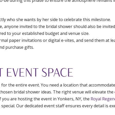
o-be during this phase to ensure the atmosphere remains i
tly who she wants by her side to celebrate this milestone.
e, anyone invited to the bridal shower should also be invited
ored to your established budget and venue size.
al paper invitations or digital e-vites, and send them at lea
nd purchase gifts.
T EVENT SPACE
e for the entire event. You need a location that accommodate
hosen bridal shower ideas. The right venue will elevate the 
 If you are hosting the event in Yonkers, NY, the
Royal Regen
special. Our dedicated event staff ensures every detail is e