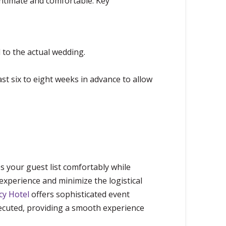
ntimate and comfortable. Key
 to the actual wedding.
st six to eight weeks in advance to allow
s your guest list comfortably while
experience and minimize the logistical
cy Hotel
offers sophisticated event
xecuted, providing a smooth experience