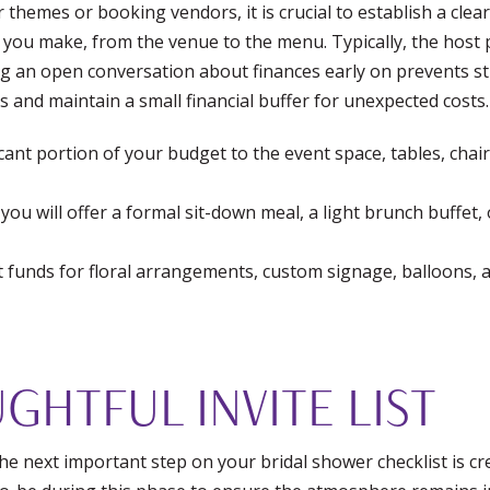
r themes or booking vendors, it is crucial to establish a cl
n you make, from the venue to the menu. Typically, the host 
ing an open conversation about finances early on prevents str
s and maintain a small financial buffer for unexpected costs.
icant portion of your budget to the event space, tables, chai
ou will offer a formal sit-down meal, a light brunch buffet,
nt funds for floral arrangements, custom signage, balloons, 
GHTFUL INVITE LIST
e next important step on your bridal shower checklist is creat