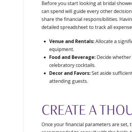
Before you start looking at bridal showe
can spend will guide every other decisio
share the financial responsibilities. Hav
detailed spreadsheet to track all expense
Venue and Rentals:
Allocate a signif
equipment.
Food and Beverage:
Decide whether y
celebratory cocktails.
Decor and Favors:
Set aside sufficie
attending guests.
CREATE A THOU
Once your financial parameters are set, th