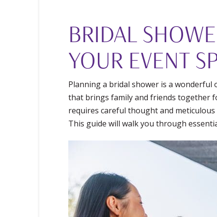
BRIDAL SHOWE
YOUR EVENT SP
Planning a bridal shower is a wonderful o
that brings family and friends together 
requires careful thought and meticulous a
This guide will walk you through essentia