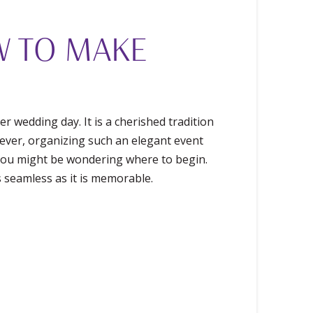
W TO MAKE
r wedding day. It is a cherished tradition
wever, organizing such an elegant event
, you might be wondering where to begin.
s seamless as it is memorable.