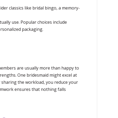
der classics like bridal bingo, a memory-
tually use. Popular choices include
ersonalized packaging.
 members are usually more than happy to
strengths. One bridesmaid might excel at
y sharing the workload, you reduce your
eamwork ensures that nothing falls