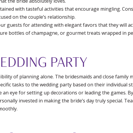
hat the bride absolutely loves.
ined with tasteful activities that encourage mingling. Consi
ocused on the couple’s relationship.
r guests for attending with elegant favors that they will ac
ture bottles of champagne, or gourmet treats wrapped in p
WEDDING PARTY
ibility of planning alone. The bridesmaids and close family
ecific tasks to the wedding party based on their individual 
 an eye for setting up decorations or leading the games. B
rsonally invested in making the bride’s day truly special. T
moothly.