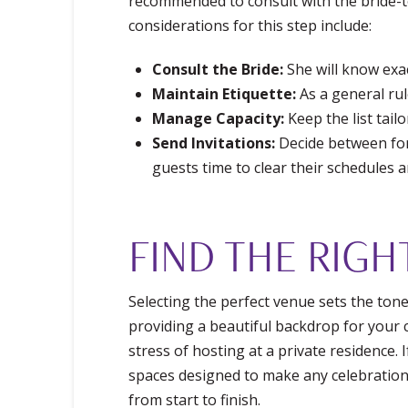
recommended to consult with the bride-t
considerations for this step include:
Consult the Bride:
She will know exac
Maintain Etiquette:
As a general rul
Manage Capacity:
Keep the list tail
Send Invitations:
Decide between form
guests time to clear their schedules a
FIND THE RIGH
Selecting the perfect venue sets the ton
providing a beautiful backdrop for your c
stress of hosting at a private residence.
spaces designed to make any celebration 
from start to finish.