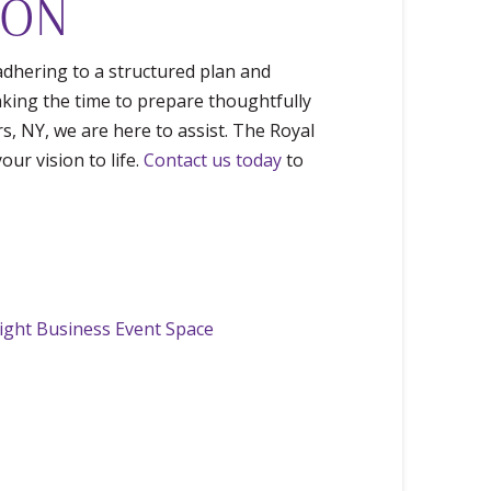
ION
adhering to a structured plan and
Taking the time to prepare thoughtfully
rs, NY, we are here to assist. The Royal
ur vision to life.
Contact us today
to
Right Business Event Space