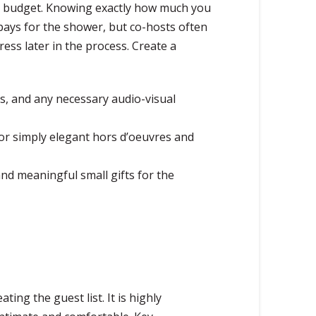
ear budget. Knowing exactly how much you
pays for the shower, but co-hosts often
ess later in the process. Create a
rs, and any necessary audio-visual
 or simply elegant hors d’oeuvres and
and meaningful small gifts for the
ing the guest list. It is highly