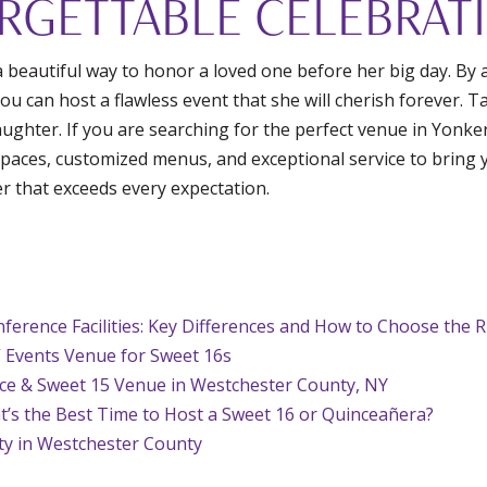
RGETTABLE CELEBRAT
a beautiful way to honor a loved one before her big day. By 
you can host a flawless event that she will cherish forever. 
laughter. If you are searching for the perfect venue in Yonke
aces, customized menus, and exceptional service to bring yo
er that exceeds every expectation.
ference Facilities: Key Differences and How to Choose the 
 Events Venue for Sweet 16s
nce & Sweet 15 Venue in Westchester County, NY
t’s the Best Time to Host a Sweet 16 or Quinceañera?
ty in Westchester County