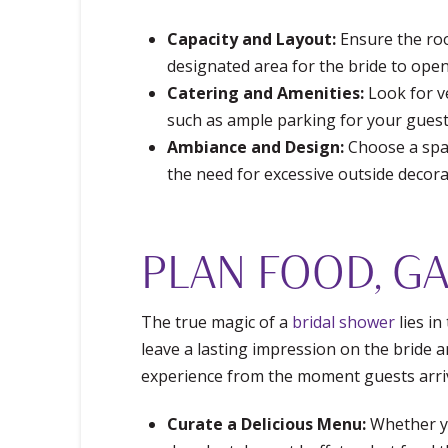
Capacity and Layout:
Ensure the roo
designated area for the bride to open 
Catering and Amenities:
Look for ve
such as ample parking for your guest
Ambiance and Design:
Choose a spac
the need for excessive outside decora
PLAN FOOD, GA
The true magic of a
bridal shower
lies in
leave a lasting impression on the bride a
experience from the moment guests arriv
Curate a Delicious Menu:
Whether yo