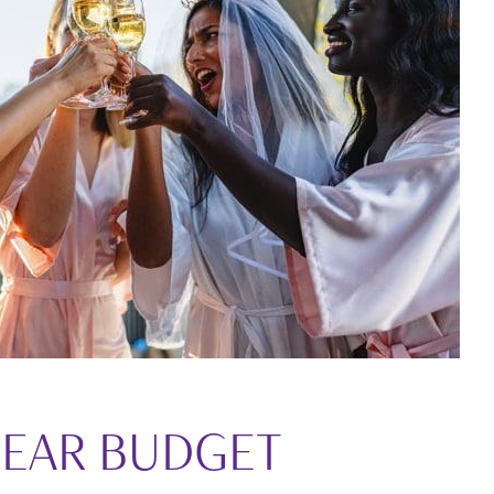
LEAR BUDGET