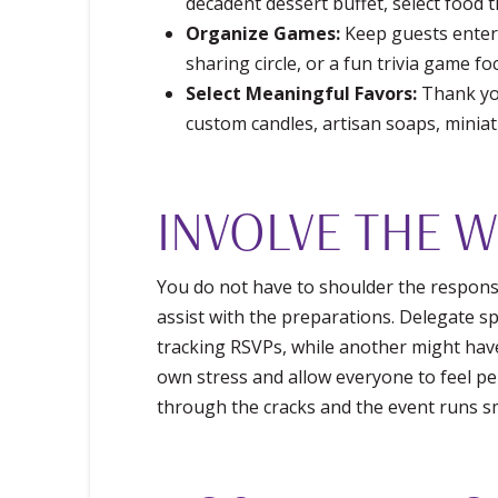
decadent dessert buffet, select food t
Organize Games:
Keep guests enterta
sharing circle, or a fun trivia game f
Select Meaningful Favors:
Thank you
custom candles, artisan soaps, minia
INVOLVE THE 
You do not have to shoulder the respons
assist with the preparations. Delegate sp
tracking RSVPs, while another might have
own stress and allow everyone to feel pe
through the cracks and the event runs s