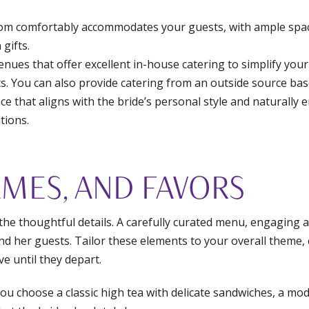
m comfortably accommodates your guests, with ample space
gifts.
nues that offer excellent in-house catering to simplify your
s. You can also provide catering from an outside source ba
e that aligns with the bride’s personal style and naturall
tions.
MES, AND FAVORS
 the thoughtful details. A carefully curated menu, engaging ac
nd her guests. Tailor these elements to your overall theme, c
e until they depart.
u choose a classic high tea with delicate sandwiches, a mo