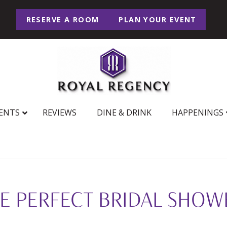
RESERVE A ROOM
PLAN YOUR EVENT
ENTS
REVIEWS
DINE & DRINK
HAPPENINGS
E PERFECT BRIDAL SHOW