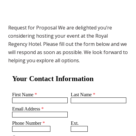
Request for Proposal We are delighted you’re
considering hosting your event at the Royal
Regency Hotel. Please fill out the form below and we
will respond as soon as possible. We look forward to
helping you explore all options.