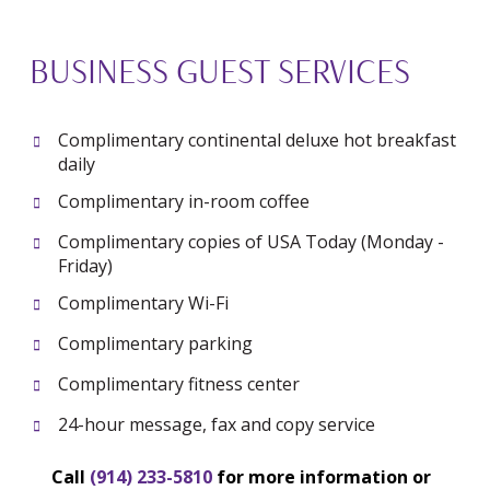
BUSINESS GUEST SERVICES
Complimentary continental
deluxe hot breakfast
daily
Complimentary in-room coffee
Complimentary copies of USA Today (Monday -
Friday)
Complimentary Wi-Fi
Complimentary parking
Complimentary fitness center
24-hour message, fax and copy service
Call
(914) 233-5810
for more information or