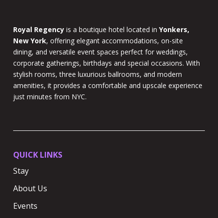
Royal Regency
is a boutique hotel located in
Yonkers,
New York
, offering elegant accommodations, on-site
dining, and versatile event spaces perfect for weddings,
corporate gatherings, birthdays and special occasions. With
stylish rooms, three luxurious ballrooms, and modern
amenities, it provides a comfortable and upscale experience
just minutes from NYC.
QUICK LINKS
Stay
About Us
Events