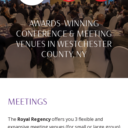
AWARDS-WINNING
CONFERENCE & MEETING
VENUES IN WESTCHESTER
COUNTY, NY
MEETINGS
The
Royal Regency
offers you 3 flexible and
expansive meeting venues (for small or large group)