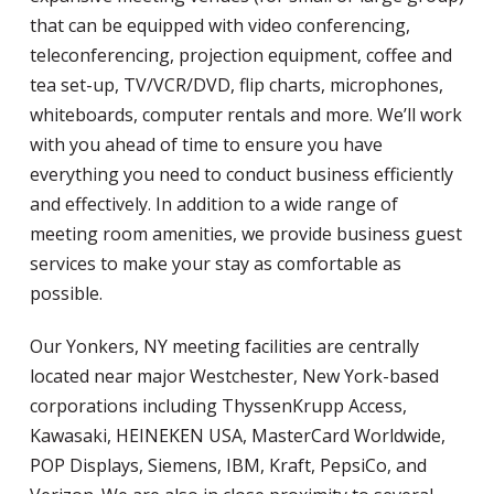
that can be equipped with video conferencing,
teleconferencing, projection equipment, coffee and
tea set-up, TV/VCR/DVD, flip charts, microphones,
whiteboards, computer rentals and more. We’ll work
with you ahead of time to ensure you have
everything you need to conduct business efficiently
and effectively. In addition to a wide range of
meeting room amenities, we provide business guest
services to make your stay as comfortable as
possible.
Our Yonkers, NY meeting facilities are centrally
located near major Westchester, New York-based
corporations including ThyssenKrupp Access,
Kawasaki, HEINEKEN USA, MasterCard Worldwide,
POP Displays, Siemens, IBM, Kraft, PepsiCo, and