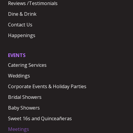
Reviews /Testimonials
Dine & Drink
Contact Us
Happenings
EVENTS
Catering Services
Weddings
Corporate Events & Holiday Parties
Bridal Showers
Baby Showers
Sweet 16s and Quinceañeras
Meetings