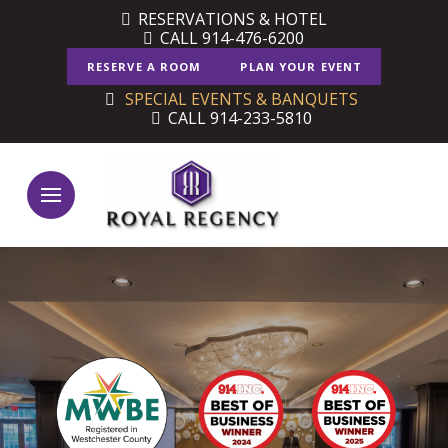
Skip
Skip
RESERVATIONS & HOTEL
CALL 914-476-6200
to
to
Content
footer
RESERVE A ROOM
PLAN YOUR EVENT
navigation
SPECIAL EVENTS & BANQUETS
CALL 914-233-5810