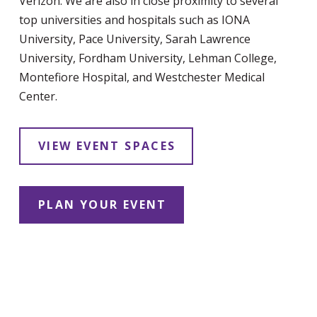
Verizon. We are also in close proximity to several
top universities and hospitals such as IONA
University, Pace University, Sarah Lawrence
University, Fordham University, Lehman College,
Montefiore Hospital, and Westchester Medical
Center.
VIEW EVENT SPACES
PLAN YOUR EVENT