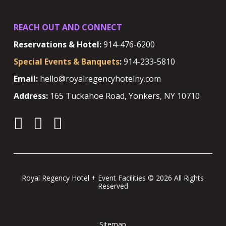
REACH OUT AND CONNECT
Reservations & Hotel:
914-476-6200
Special Events & Banquets
:
914-233-5810
Email:
hello@royalregencyhotelny.com
Address:
165 Tuckahoe Road, Yonkers, NY 10710
Royal Regency Hotel + Event Facilities © 2026 All Rights
Reserved
Sitemap