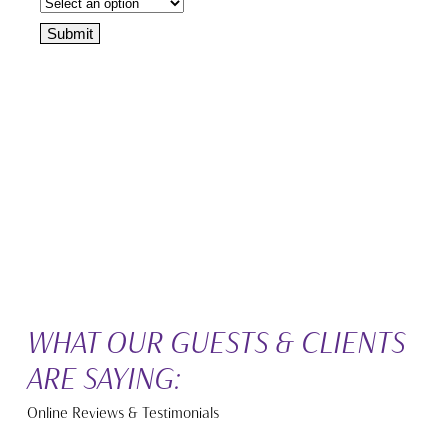
WHAT OUR GUESTS & CLIENTS
ARE SAYING:
Online Reviews & Testimonials