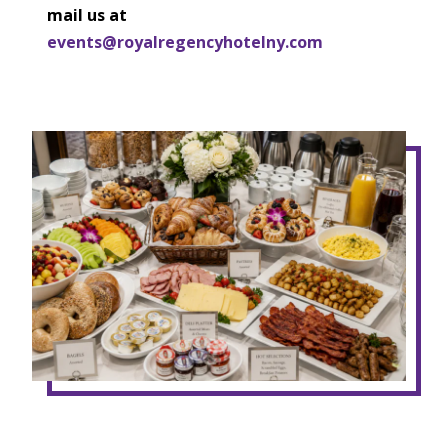
mail us at
events@royalregencyhotelny.com